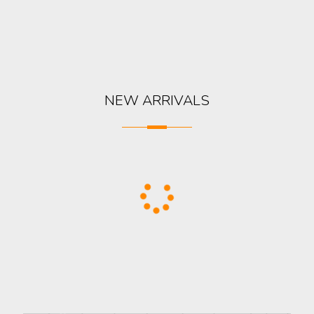
NEW ARRIVALS