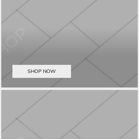
SHOP NOW