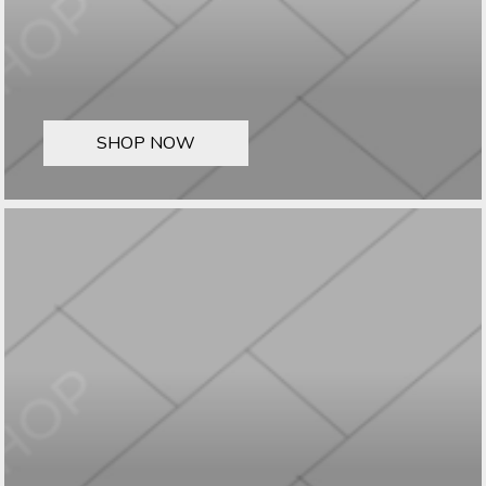
SHOP NOW