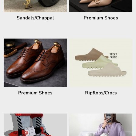
Sandals/Chappal
Premium Shoes
Premium Shoes
Flipflops/Crocs