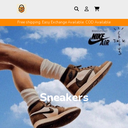
Free shipping. Easy Exchange Available. COD Available
Sneakers