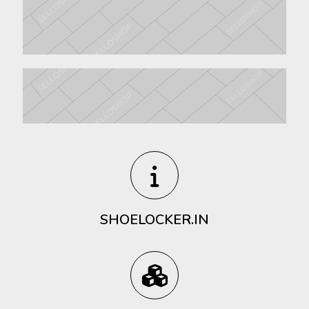
SHOELOCKER.IN