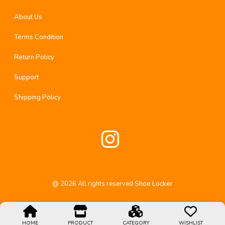
About Us
Terms Condition
Return Policy
Support
Shipping Policy
@
2026
All rights reserved
Shoe Locker
HOME
PRODUCT
CATEGORY
WISHLIST