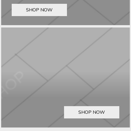
SHOP NOW
SHOP NOW