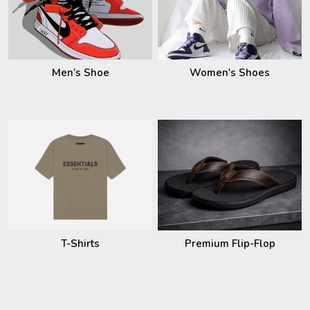
Men’s Shoe
Women's Shoes
T-Shirts
Premium Flip-Flop