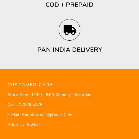
COD + PREPAID
PAN INDIA DELIVERY
CUSTOMER CARE
Store Time :
11:00 - 8:00, Monday - Saturday
Call :
7203004475
E-Mail :
Shoelocker.in@gmail.com
Address :
SURAT