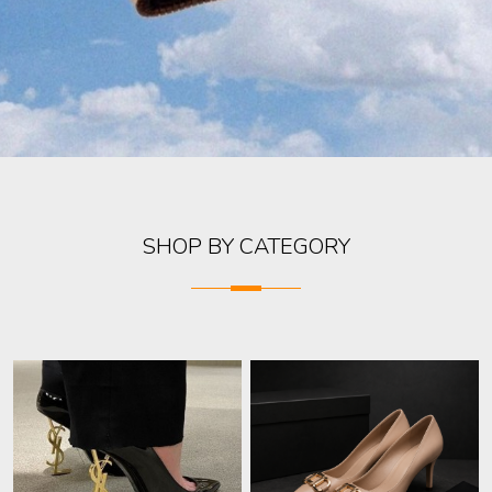
SHOP BY CATEGORY