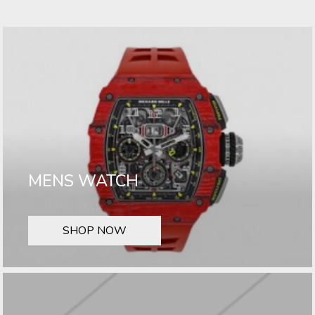
MENS WATCH
SHOP NOW