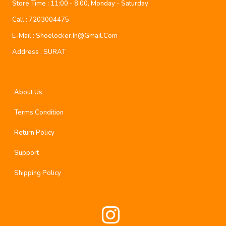
Store Time :
11:00 - 8:00, Monday - Saturday
Call :
7203004475
E-Mail :
Shoelocker.in@gmail.com
Address :
SURAT
About Us
Terms Condition
Return Policy
Support
Shipping Policy