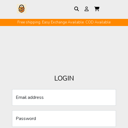
Free shipping. Easy Exchange Available. COD Available
LOGIN
Email address
Password