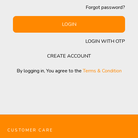
Forgot password?
LOGIN
LOGIN WITH OTP
CREATE ACCOUNT
By logging in, You agree to the
Terms & Condition
CUSTOMER CARE