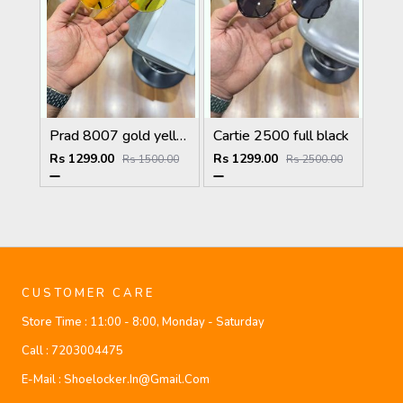
Prad 8007 gold yellow
Cartie 2500 full black
Rs 1299.00
Rs 1299.00
Rs 1500.00
Rs 2500.00
CUSTOMER CARE
Store Time :
11:00 - 8:00, Monday - Saturday
Call :
7203004475
E-Mail :
Shoelocker.in@gmail.com