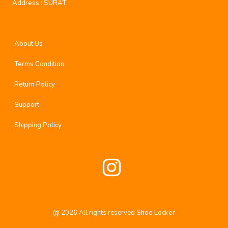
Address :
SURAT
About Us
Terms Condition
Return Policy
Support
Shipping Policy
@
2026
All rights reserved
Shoe Locker