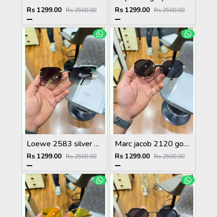
Rs 1299.00
Rs 1299.00
Rs 2500.00
Rs 2500.00
Loewe 2583 silver green
Marc jacob 2120 gold black
Rs 1299.00
Rs 1299.00
Rs 2500.00
Rs 2500.00