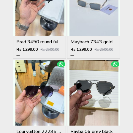
Prad 3490 round full black
Maybach 7343 gold black
Rs 1299.00
Rs 1299.00
Rs 2500.00
Rs 2500.00
Loui vuitton 22295 black shaded
Rayba 06 grey black