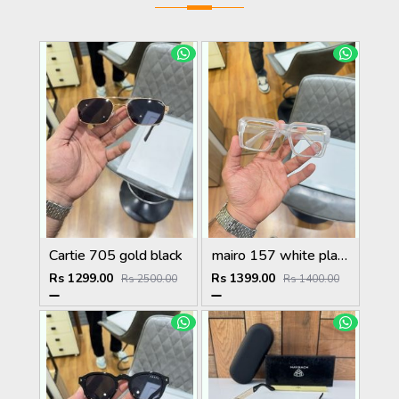
Cartie 705 gold black
mairo 157 white plano
Rs 1299.00
Rs 1399.00
Rs 2500.00
Rs 1400.00