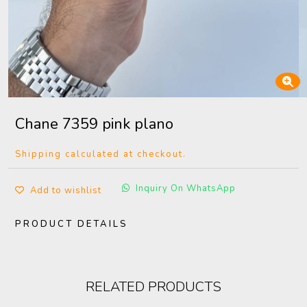
Chane 7359 pink plano
Shipping calculated at checkout.
Inquiry On WhatsApp
Add to wishlist
PRODUCT DETAILS
RELATED PRODUCTS