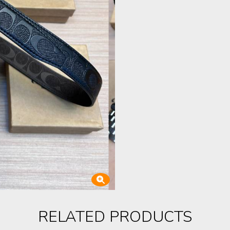
RELATED PRODUCTS