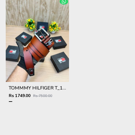
TOMMMY HILFIGER T_102
Rs 1749.00
Rs 7500.00