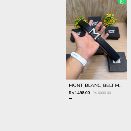
MONT_BLANC_BELT MB49
Rs 1498.00
Rs 6000.00