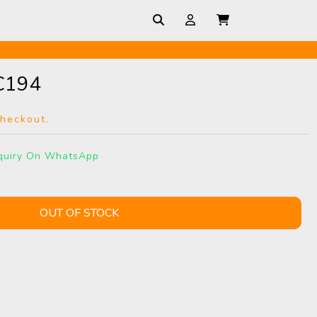
C194
checkout.
quiry On WhatsApp
OUT OF STOCK