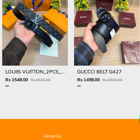
LOUIIS VUITTON_2PCS_BELT_25_&_26
GUCCCI BELT G427
Rs 1548.00
Rs 1498.00
Rs 6500.00
Rs 5500.00
About Us