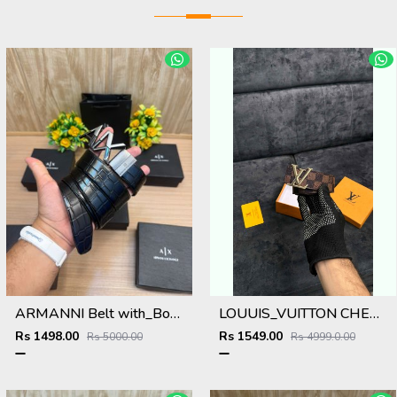
ARMANNI Belt with_Box_Carry_Bag_A224
LOUUIS_VUITTON CHECKS GOLD BELT 142
Rs 1498.00
Rs 1549.00
Rs 5000.00
Rs 4999.0.00