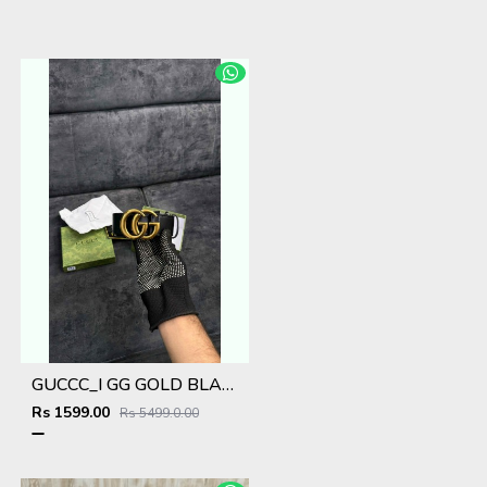
GUCCC_I GG GOLD BLACK MEN BELT WID OG ACCESSORIES 193
Rs 1599.00
Rs 5499.0.00