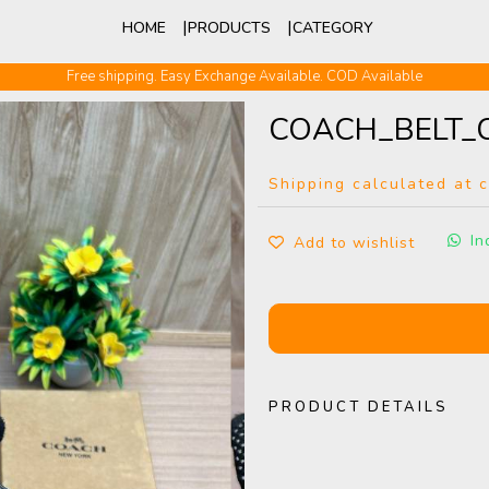
HOME
PRODUCTS
CATEGORY
Free shipping. Easy Exchange Available. COD Available
COACH_BELT_
Shipping calculated at 
In
Add to wishlist
PRODUCT DETAILS