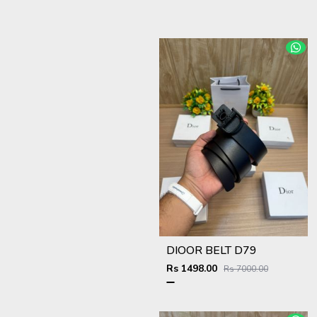
DIOOR BELT D79
Rs 1498.00
Rs 7000.00