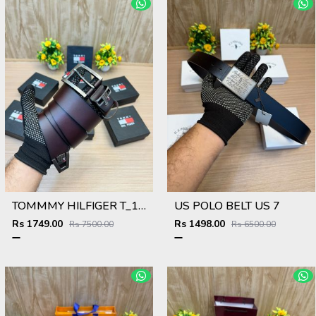
TOMMMY HILFIGER T_103
US POLO BELT US 7
Rs 1749.00
Rs 1498.00
Rs 7500.00
Rs 6500.00