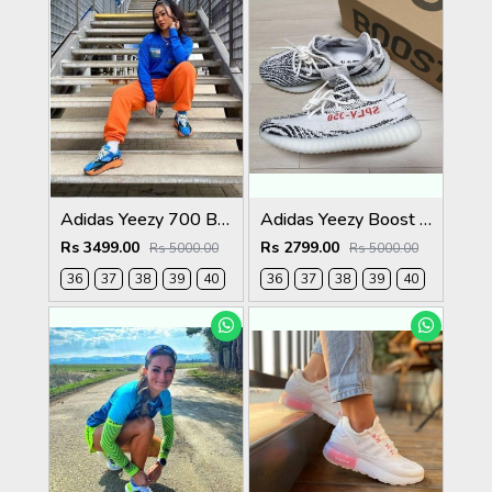
Adidas Yeezy 700 Bright Blue Womens
Adidas Yeezy Boost 350 V2 Zebra Womens
Rs 3499.00
Rs 2799.00
Rs 5000.00
Rs 5000.00
36
37
38
39
40
36
37
38
39
40