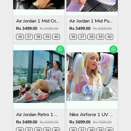
Air Jordan 1 Mid Crimson Tint Womens (GS)
Air Jordan 1 Mid Puple Aqua Womens
Rs 3499.00
Rs 3499.00
Rs 5000.00
Rs 5000.00
36
37
38
39
40
36
37
38
39
40
Air Jordan Retro 1 Mid Edge Glow (Glow in Dark)
Nike Airforce 1 UV Active Colour Changing
Rs 3499.00
Rs 3699.00
Rs 5000.00
Rs 7000.00
36
37
38
39
40
36
37
38
39
40