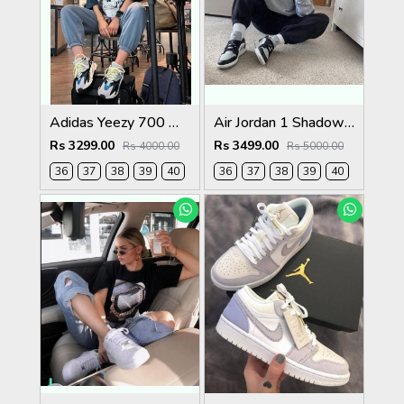
Adidas Yeezy 700 Wave Runner
Air Jordan 1 Shadow Light Smoke Grey
Rs 3299.00
Rs 3499.00
Rs 4000.00
Rs 5000.00
36
37
38
39
40
36
37
38
39
40