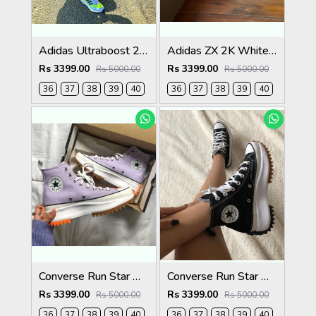
Adidas Ultraboost 21 Solar White
Adidas ZX 2K White Pink Womens
Rs 3399.00
Rs 3399.00
Rs 5000.00
Rs 5000.00
36
37
38
39
40
36
37
38
39
40
Converse Run Star Hike High Sunblocked - Moonstone Violet
Converse Run Star Hike Black Womens
Rs 3399.00
Rs 3399.00
Rs 5000.00
Rs 5000.00
36
37
38
39
40
36
37
38
39
40