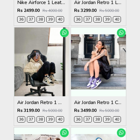
Nike Airforce 1 Leather triple white Womens
Air Jordan Retro 1 Low Paris For Womens
Rs 2499.00
Rs 3299.00
Rs 4000.00
Rs 5000.00
36
37
38
39
40
36
37
38
39
40
Air Jordan Retro 1 Mid Barely Orange For Womens
Air Jordan Retro 1 Court Purple For Women
Rs 3199.00
Rs 3499.00
Rs 5000.00
Rs 5000.00
36
37
38
39
40
36
37
38
39
40