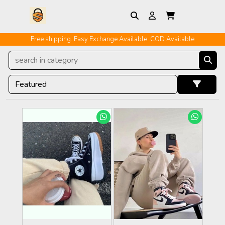
Free shipping. Easy Exchange Available. COD Available