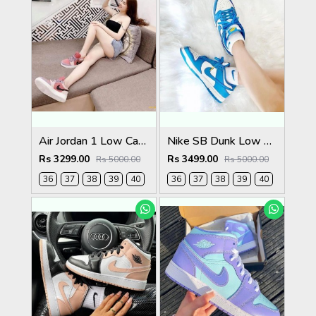
Air Jordan 1 Low Canyon Rust For Womens
Nike SB Dunk Low Coast Womens
Rs 3299.00
Rs 3499.00
Rs 5000.00
Rs 5000.00
36
37
38
39
40
36
37
38
39
40