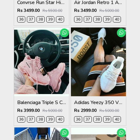
Convrse Run Star Hike
Air Jordan Retro 1 ATMOSPHERE
Rs 3499.00
Rs 3499.00
Rs 5500.00
Rs 5000.00
36
37
38
39
40
36
37
38
39
40
Balenciaga Triple S Clear Sole Hot Pink For Womens
Adidas Yeezy 350 V2 Triple White Womens
Rs 3999.00
Rs 2999.00
Rs 5000.00
Rs 5000.00
36
37
38
39
40
36
37
38
39
40