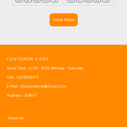
View More
CUSTOMER CARE
Store Time :
11:00 - 8:00, Monday - Saturday
Call :
7203004475
E-Mail :
Shoelocker.in@gmail.com
Address :
SURAT
About Us