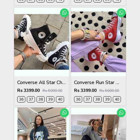
Converse All Star Chuck Taylor
Converse Run Star Hike Womens
Rs 3399.00
Rs 3399.00
Rs 5000.00
Rs 5000.00
36
37
38
39
40
36
37
38
39
40