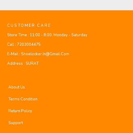
CUSTOMER CARE
Store Time :
11:00 - 8:00, Monday - Saturday
Call :
7203004475
E-Mail :
Shoelocker.in@gmail.com
Address :
SURAT
About Us
Terms Condition
Return Policy
Support