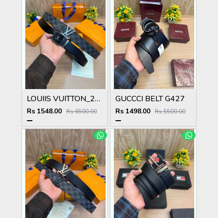
LOUIIS VUITTON_2PCS_BELT_25_&_26
GUCCCI BELT G427
Rs 1548.00
Rs 1498.00
Rs 6500.00
Rs 5500.00