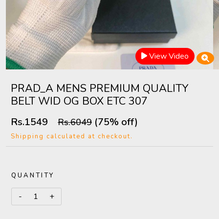
View Video
PRAD_A MENS PREMIUM QUALITY
BELT WID OG BOX ETC 307
Rs.1549
(75% off)
Rs.6049
Shipping calculated at checkout.
QUANTITY