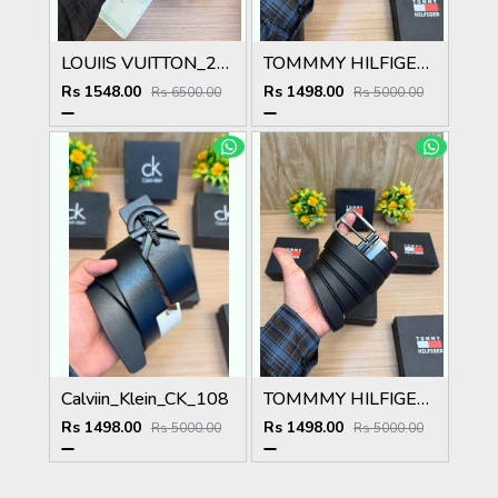
LOUIIS VUITTON_2PCS_BELT_17_&_18
TOMMMY HILFIGER BELT T100
Rs 1548.00
Rs 1498.00
Rs 6500.00
Rs 5000.00
Calviin_Klein_CK_108
TOMMMY HILFIGER BELT T99
Rs 1498.00
Rs 1498.00
Rs 5000.00
Rs 5000.00