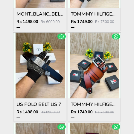
MONT_BLANC_BELT MB49
TOMMMY HILFIGER T_103
Rs 1498.00
Rs 1749.00
Rs 6000.00
Rs 7500.00
US POLO BELT US 7
TOMMMY HILFIGER T_102
Rs 1498.00
Rs 1749.00
Rs 6500.00
Rs 7500.00