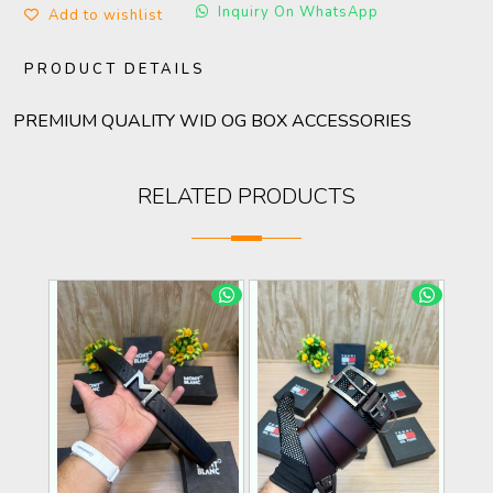
Inquiry On WhatsApp
Add to wishlist
PRODUCT DETAILS
PREMIUM QUALITY WID OG BOX ACCESSORIES
RELATED PRODUCTS